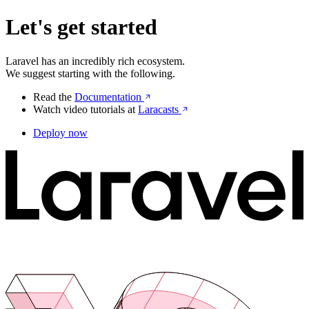
Let's get started
Laravel has an incredibly rich ecosystem.
We suggest starting with the following.
Read the
Documentation
Watch video tutorials at
Laracasts
Deploy now